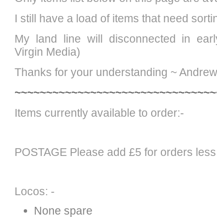
I still have a load of items that need sort
My land line will disconnected in ear
Virgin Media)
Thanks for your understanding ~ Andre
~~~~~~~~~~~~~~~~~~~~~~~~~~~~~~~~
Items currently available to order:-
POSTAGE Please add £5 for orders less
Locos: -
None spare