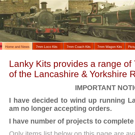
Home and News
7mm Loco Kits
7mm Coach Kits
7mm Wagon Kits
Pict
Lanky Kits provides a range of 
of the Lancashire & Yorkshire 
IMPORTANT NOTI
I have decided to wind up running L
am no longer accepting orders.
I have number of projects to complete
Only items list below on this page are ava