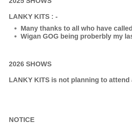
2025 SHOWS
LANKY KITS : -
Many thanks to all who have called 
Wigan GOG being proberbly my la
2026 SHOWS
LANKY KITS is not planning to attend
NOTICE