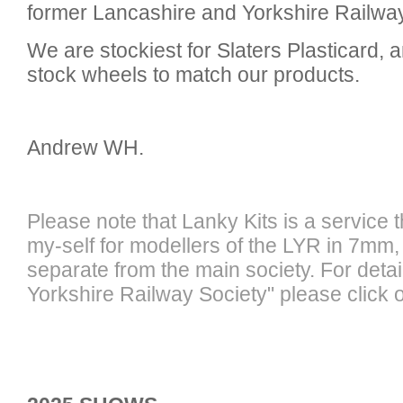
former Lancashire and Yorkshire Railw
We are stockiest for Slaters Plasticard, 
stock wheels to match our products.
Andrew WH.
Please note that Lanky Kits is a service 
my-self for modellers of the LYR in 7mm, 
separate from the main society. For detai
Yorkshire Railway Society" please click