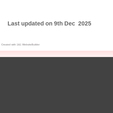
Last updated on 9th Dec 2025
Created with 1&1 WebsiteBuilder