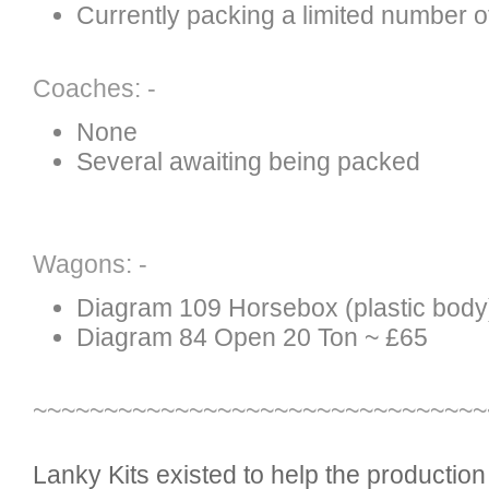
Currently packing a limited number of
Coaches: -
None
Several awaiting being packed
Wagons: -
Diagram 109 Horsebox (plastic body
Diagram 84 Open 20 Ton ~ £65
~~~~~~~~~~~~~~~~~~~~~~~~~~~~~~~~
Lanky Kits existed to help the productio